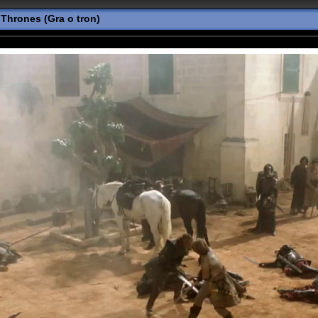
Thrones (Gra o tron)