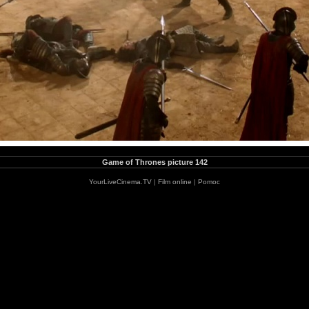
Game of Thrones picture 142
YourLiveCinema.TV
|
Film online
|
Pomoc