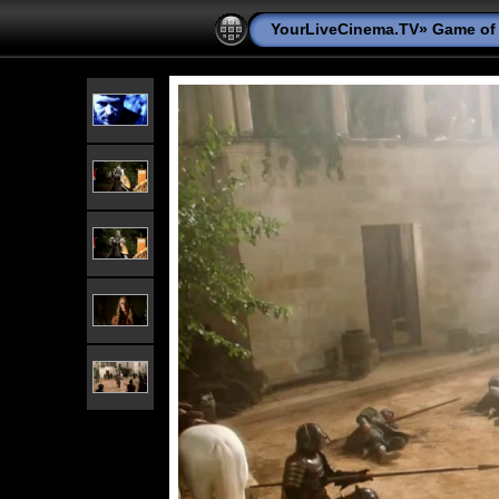
YourLiveCinema.TV
»
Game of 