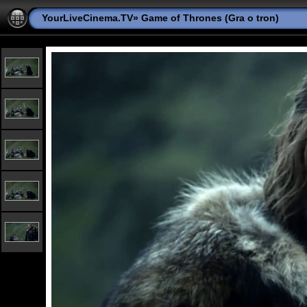
YourLiveCinema.TV
»
Game of Thrones (Gra o tron)