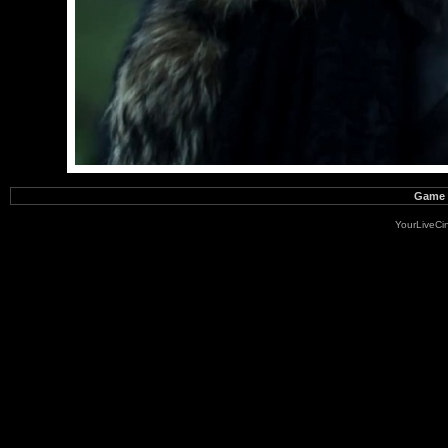
Game o
YourLiveC