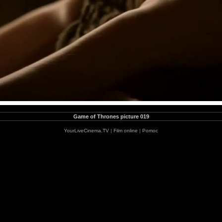
Game of Thrones picture 019
YourLiveCinema.TV
|
Film online
|
Pomoc