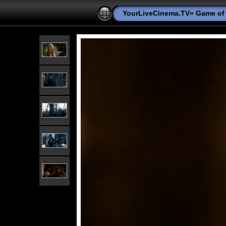
YourLiveCinema.TV
»
Game of 