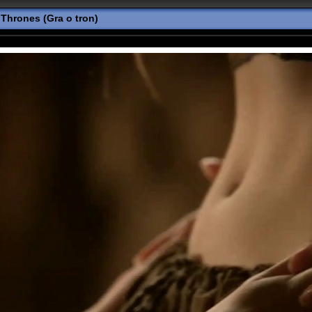
Thrones (Gra o tron)